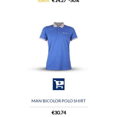
€14.27
-50%
€28.55
MAN BICOLOR POLO SHIRT
€30.74