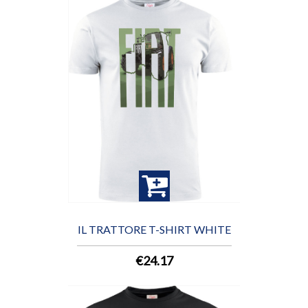
IL TRATTORE T-SHIRT WHITE
€24.17