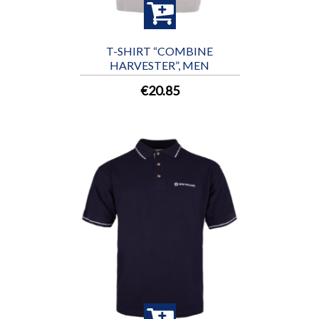
T-SHIRT “COMBINE
HARVESTER”, MEN
€20.85