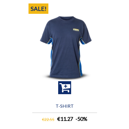
SALE!
T-SHIRT
€11.27
-50%
€22.55