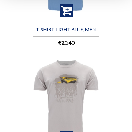
T-SHIRT, LIGHT BLUE, MEN
€20.40