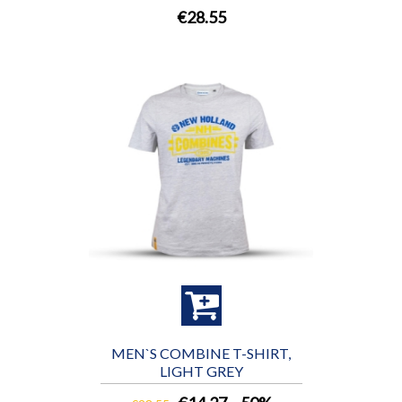
€28.55
MEN`S COMBINE T-SHIRT,
LIGHT GREY