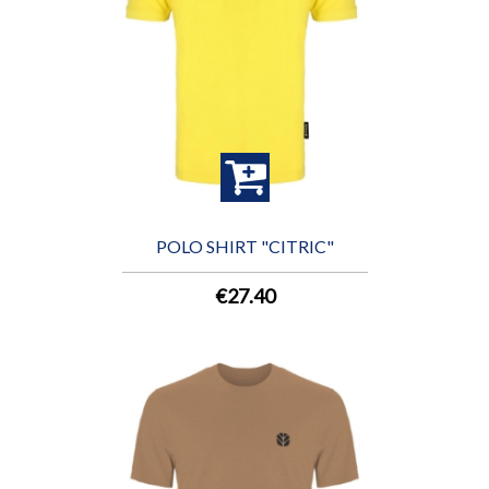
POLO SHIRT "CITRIC"
€27.40