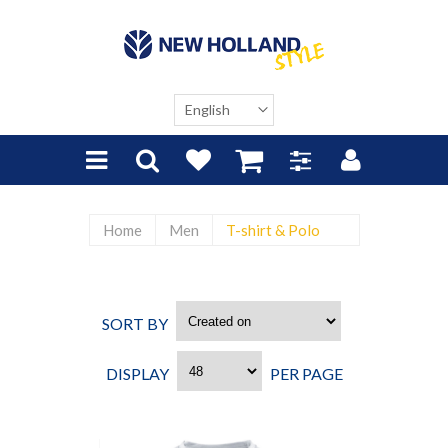
Home
Men
T-shirt & Polo
SORT BY
CREATED ON
DISPLAY
PER PAGE
48