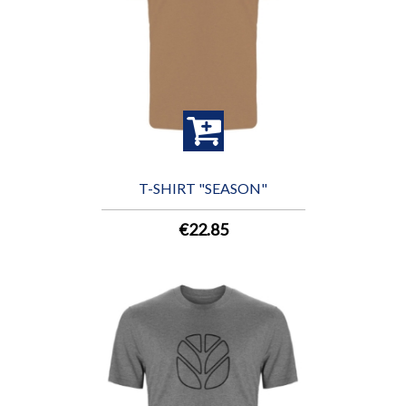
T-SHIRT "SEASON"
€22.85