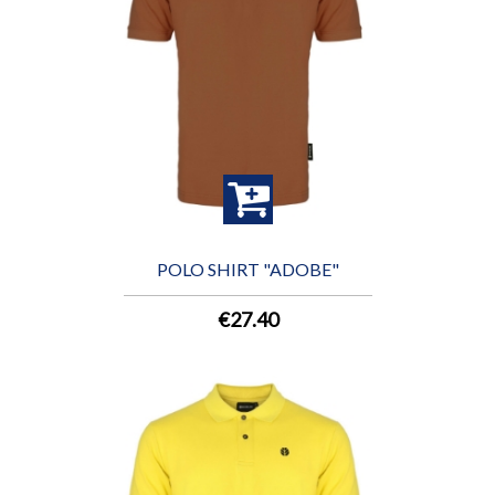
POLO SHIRT "ADOBE"
€27.40