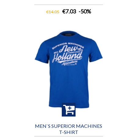
€7.03
-50%
€14.05
MEN`S SUPERIOR MACHINES
T-SHIRT