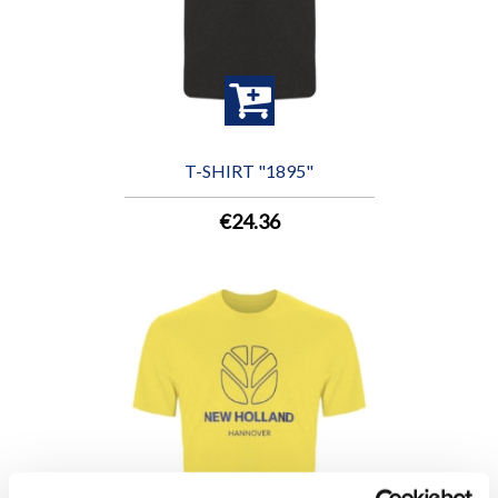
T-SHIRT "1895"
€24.36