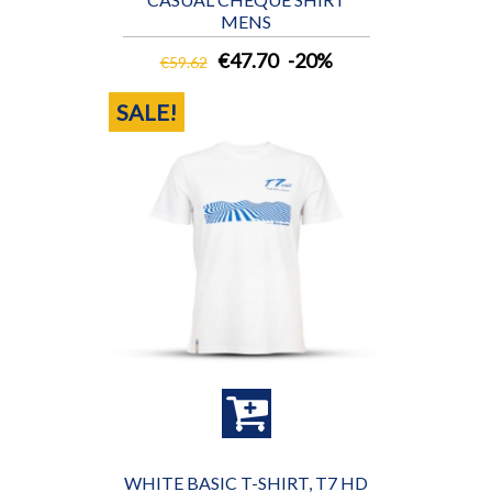
MENS
€47.70
-20%
€59.62
SALE!
WHITE BASIC T-SHIRT, T7 HD