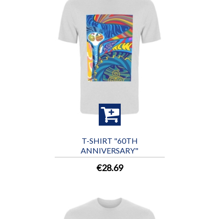
T-SHIRT "60TH
ANNIVERSARY"
€28.69