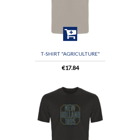
T-SHIRT "AGRICULTURE"
€17.84