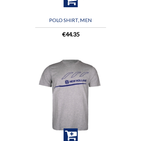
POLO SHIRT, MEN
€44.35