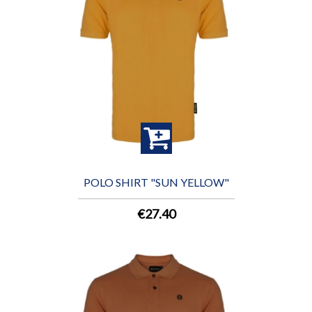
POLO SHIRT "SUN YELLOW"
€27.40