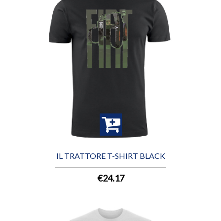
IL TRATTORE T-SHIRT BLACK
€24.17