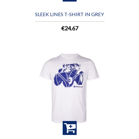
SLEEK LINES T-SHIRT IN GREY
€24.67