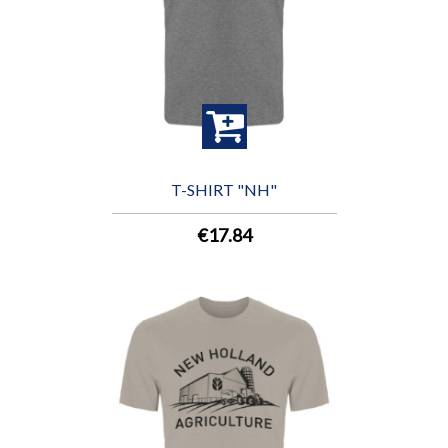
T-SHIRT "NH"
€17.84