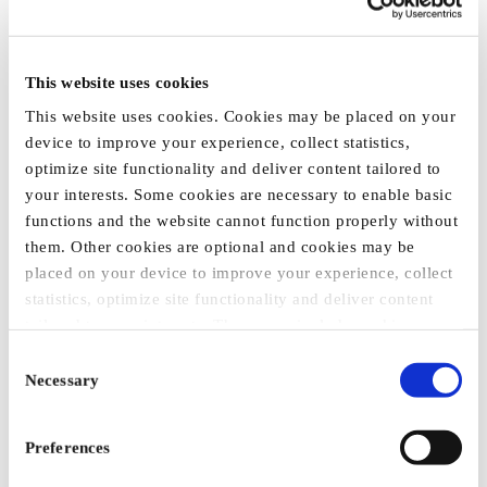
This website uses cookies
This website uses cookies. Cookies may be placed on your
T-SHIRT "AGRITECHNICA
device to improve your experience, collect statistics,
2025", UNISEX
optimize site functionality and deliver content tailored to
€14.35
your interests. Some cookies are necessary to enable basic
functions and the website cannot function properly without
them. Other cookies are optional and cookies may be
placed on your device to improve your experience, collect
statistics, optimize site functionality and deliver content
tailored to your interests. These may include cookies
placed by third party services that appear on our webpages
Consent
and may be used by such third parties for their purposes
Necessary
Selection
too. Click on “Settings and more information” for details
about what cookies are placed on your device and how
Preferences
they are used
To accept all optional cookies, click "Accept all optional