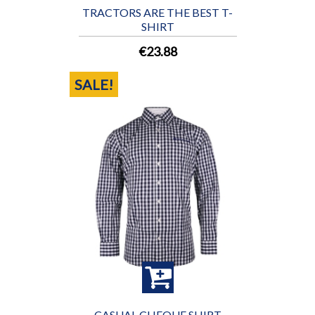
TRACTORS ARE THE BEST T-
SHIRT
€23.88
SALE!
CASUAL CHEQUE SHIRT