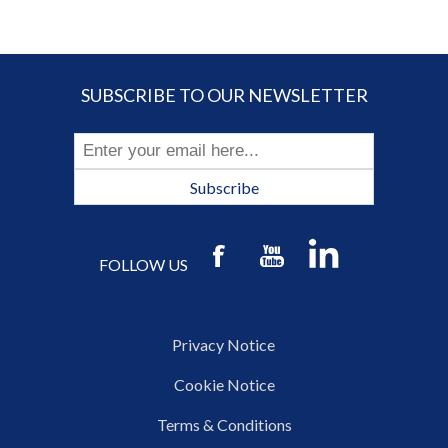
SUBSCRIBE TO OUR NEWSLETTER
Subscribe
FOLLOW US
Privacy Notice
Cookie Notice
Terms & Conditions