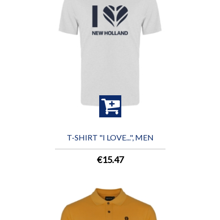
T-SHIRT "I LOVE...", MEN
€15.47