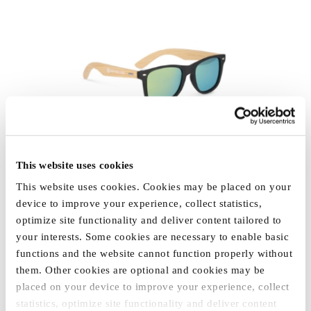
This website uses cookies
This website uses cookies. Cookies may be placed on your
SUNGLASSES "NEW
device to improve your experience, collect statistics,
HOLLAND"
optimize site functionality and deliver content tailored to
€4.09
your interests. Some cookies are necessary to enable basic
functions and the website cannot function properly without
them. Other cookies are optional and cookies may be
placed on your device to improve your experience, collect
statistics, optimize site functionality and deliver content