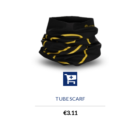
TUBE SCARF
€3.11