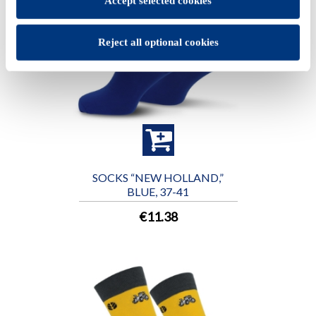
Accept selected cookies
Reject all optional cookies
SOCKS “NEW HOLLAND,”
BLUE, 37-41
€11.38