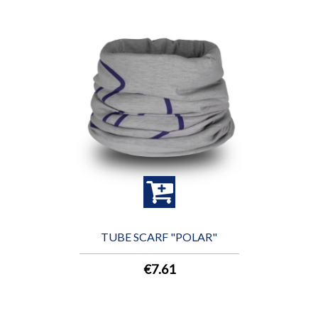
TUBE SCARF "POLAR"
€7.61