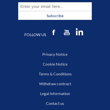
Subscribe
FOLLOW US
Privacy Notice
Cookie Notice
Terms & Conditions
Withdraw contract
Legal Information
Contact us