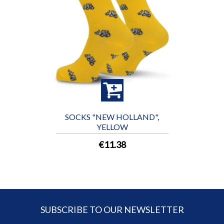
SOCKS "NEW HOLLAND",
YELLOW
€11.38
SUBSCRIBE TO OUR NEWSLETTER