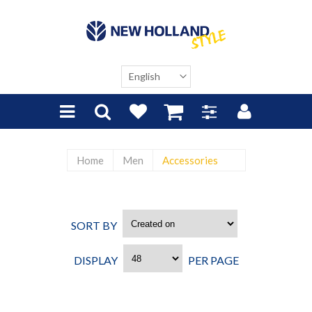
Home
Men
Accessories
SORT BY
CREATED ON
DISPLAY
PER PAGE
48