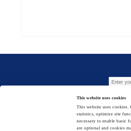
Subsc
This website uses cookies
This website uses cookies.
statistics, optimize site fu
necessary to enable basic f
are optional and cookies ma