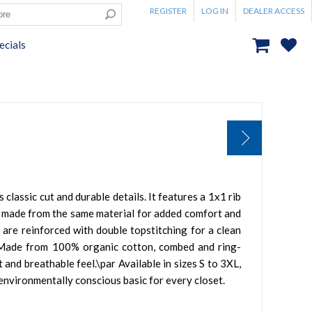
REGISTER
LOG IN
DEALER ACCESS
ecials
s classic cut and durable details. It features a 1x1 rib
ar made from the same material for added comfort and
 are reinforced with double topstitching for a clean
r Made from 100% organic cotton, combed and ring-
t and breathable feel.\par Available in sizes S to 3XL,
d environmentally conscious basic for every closet.