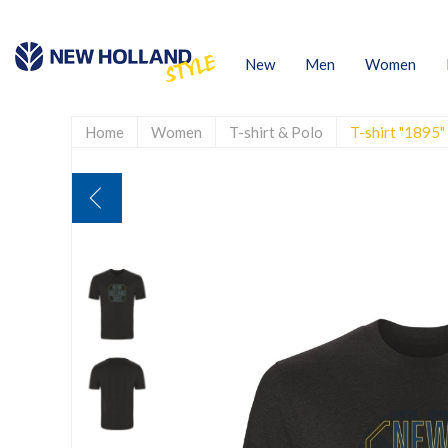
New
Men
Women
Home
Women
T-shirt & Polo
T-shirt "1895"