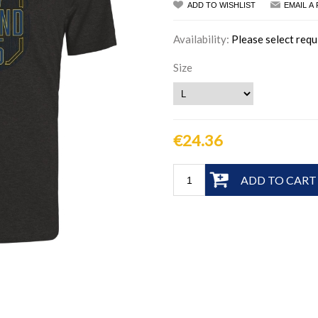
ADD TO WISHLIST
EMAIL A
Availability:
Please select requ
Size
€24.36
ADD TO CART