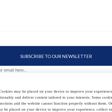
SUBSCRIBE TO OUR NEWSLETTER
ribe
 Cookies may be placed on your device to improve your experience,
nctionality and deliver content tailored to your interests. Some cooki
FOLLOW US
unctions and the website cannot function properly without them. O
y be placed on your device to improve your experience, collect sta