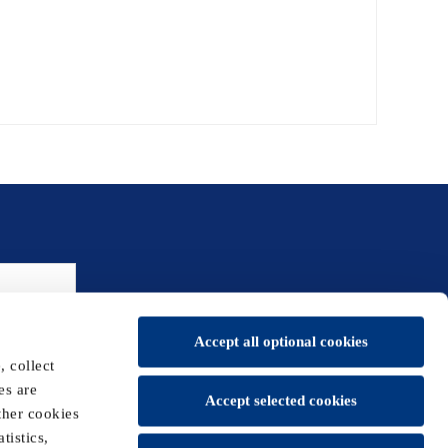
Accept all optional cookies
 collect
es are
Accept selected cookies
ther cookies
tistics,