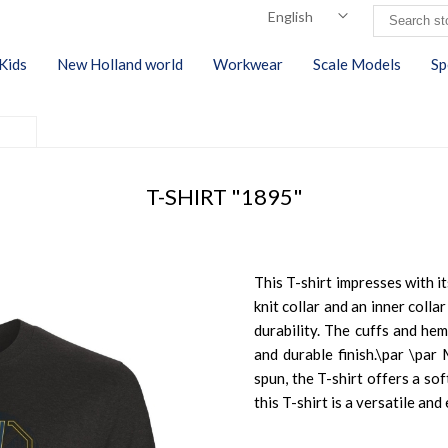
Kids
New Holland world
Workwear
Scale Models
Sp
T-SHIRT "1895"
This T-shirt impresses with it
knit collar and an inner coll
durability. The cuffs and hem
and durable finish.\par \pa
spun, the T-shirt offers a sof
this T-shirt is a versatile an