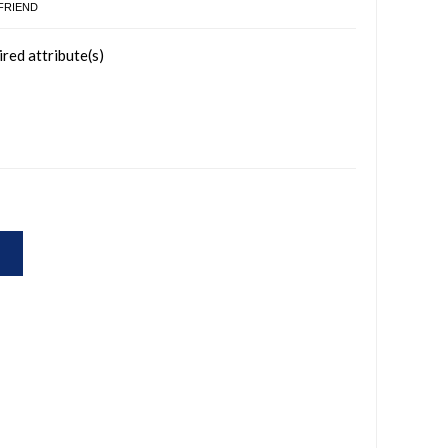
 FRIEND
ired attribute(s)