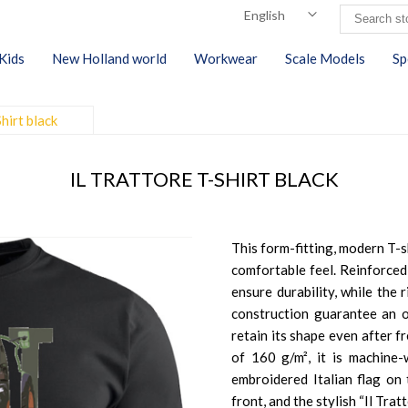
Kids
New Holland world
Workwear
Scale Models
Sp
Shirt black
IL TRATTORE T-SHIRT BLACK
This form-fitting, modern T-s
comfortable feel. Reinforced
ensure durability, while the 
construction guarantee an op
retain its shape even after 
of 160 g/m², it is machine-w
embroidered Italian flag on t
front, and the stylish “Il Trat