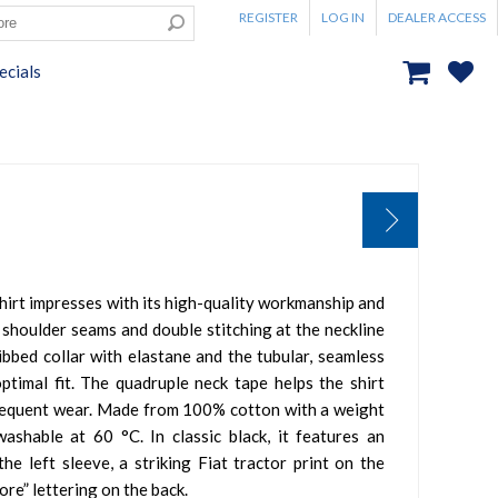
REGISTER
LOG IN
DEALER ACCESS
ecials
hirt impresses with its high-quality workmanship and
 shoulder seams and double stitching at the neckline
ribbed collar with elastane and the tubular, seamless
timal fit. The quadruple neck tape helps the shirt
frequent wear. Made from 100% cotton with a weight
ashable at 60 °C. In classic black, it features an
he left sleeve, a striking Fiat tractor print on the
tore” lettering on the back.