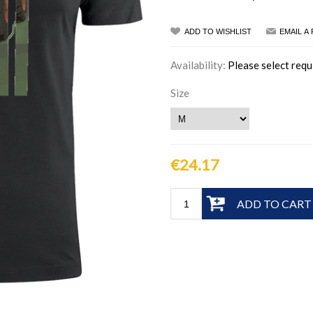
ADD TO WISHLIST
EMAIL A
Availability:
Please select requ
Size
€24.17
ADD TO CART