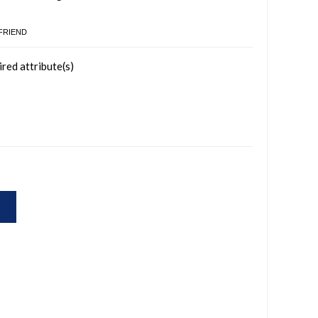
 FRIEND
ired attribute(s)