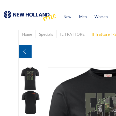
New
Men
Women
Home
Specials
IL TRATTORE
Il Trattore T-