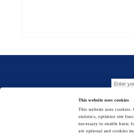
Subsc
This website uses cookies
This website uses cookies.
statistics, optimize site fu
necessary to enable basic f
are optional and cookies ma