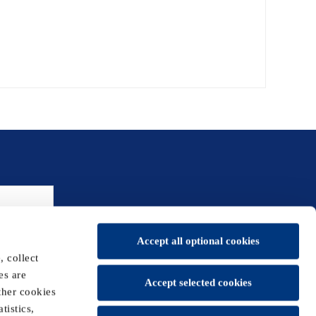
Accept all optional cookies
 collect
es are
Accept selected cookies
ther cookies
tistics,