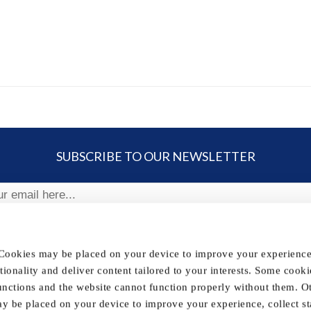
SUBSCRIBE TO OUR NEWSLETTER
ribe
 Cookies may be placed on your device to improve your experience,
nctionality and deliver content tailored to your interests. Some cooki
FOLLOW US
unctions and the website cannot function properly without them. O
y be placed on your device to improve your experience, collect sta