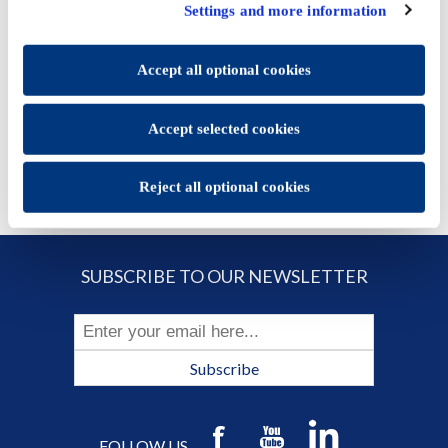
click "Accept selected cookies" to save the preferences you
Price:
€14.27
Settings and more information
set.
You will be able to change your preferences at any time
ADD TO CART
Accept all optional cookies
Accept selected cookies
Reject all optional cookies
SUBSCRIBE TO OUR NEWSLETTER
Subscribe
FOLLOW US