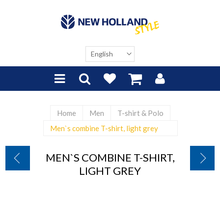
Home
Men
T-shirt & Polo
Men`s combine T-shirt, light grey
MEN`S COMBINE T-SHIRT,
LIGHT GREY