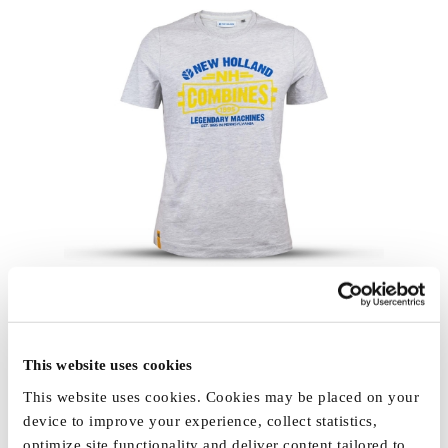
This website uses cookies
This website uses cookies. Cookies may be placed on your
device to improve your experience, collect statistics,
optimize site functionality and deliver content tailored to