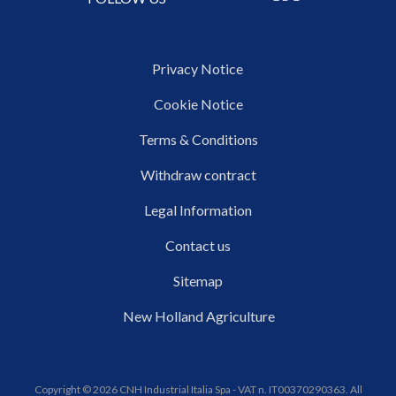
Privacy Notice
Cookie Notice
Terms & Conditions
Withdraw contract
Legal Information
Contact us
Sitemap
New Holland Agriculture
Copyright © 2026 CNH Industrial Italia Spa - VAT n. IT00370290363. All