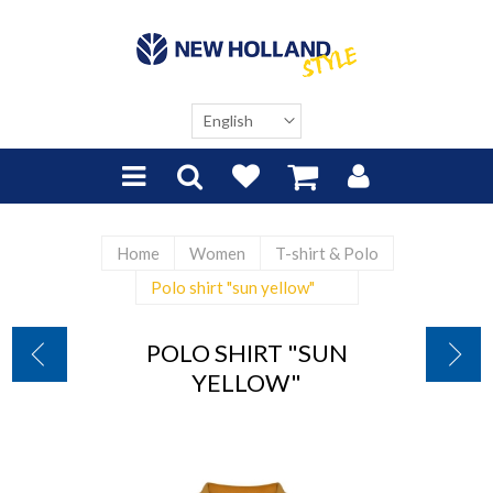
Home
Women
T-shirt & Polo
Polo shirt "sun yellow"
POLO SHIRT "SUN
YELLOW"