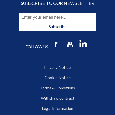
SUBSCRIBE TO OUR NEWSLETTER
Subscribe
FOLLOW US
Privacy Notice
Cookie Notice
Terms & Conditions
Withdraw contract
Legal Information