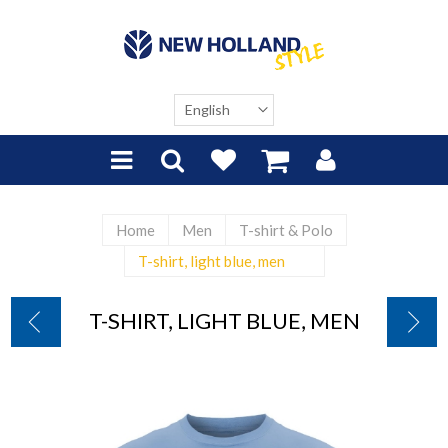
Home
Men
T-shirt & Polo
T-shirt, light blue, men
T-SHIRT, LIGHT BLUE, MEN