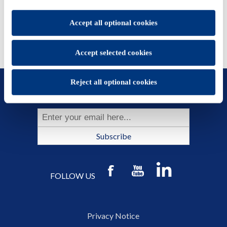
set.
You will be able to change your preferences at any time
Accept all optional cookies
Accept selected cookies
Reject all optional cookies
SUBSCRIBE TO OUR NEWSLETTER
Subscribe
FOLLOW US
Privacy Notice