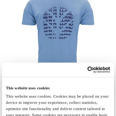
This website uses cookies
This website uses cookies. Cookies may be placed on your
device to improve your experience, collect statistics,
optimize site functionality and deliver content tailored to
your interests. Some cookies are necessary to enable basic