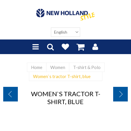
Home
Women
T-shirt & Polo
Women`s tractor T-shirt, blue
WOMEN`S TRACTOR T-
SHIRT, BLUE