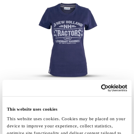
This website uses cookies
This website uses cookies. Cookies may be placed on your
device to improve your experience, collect statistics,
optimize site functionality and deliver content tailored to