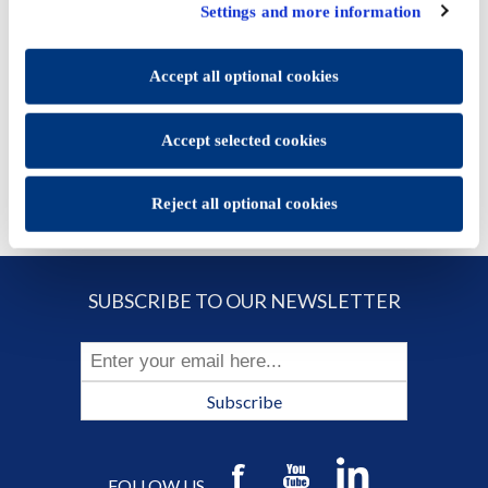
click "Accept selected cookies" to save the preferences you
Price:
€13.18
Settings and more information
set.
You will be able to change your preferences at any time
ADD TO CART
Accept all optional cookies
Accept selected cookies
Reject all optional cookies
SUBSCRIBE TO OUR NEWSLETTER
Subscribe
FOLLOW US