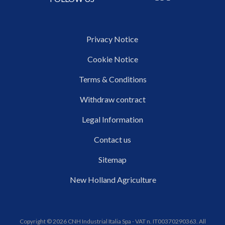
Privacy Notice
Cookie Notice
Terms & Conditions
Withdraw contract
Legal Information
Contact us
Sitemap
New Holland Agriculture
Copyright © 2026 CNH Industrial Italia Spa - VAT n. IT00370290363. All