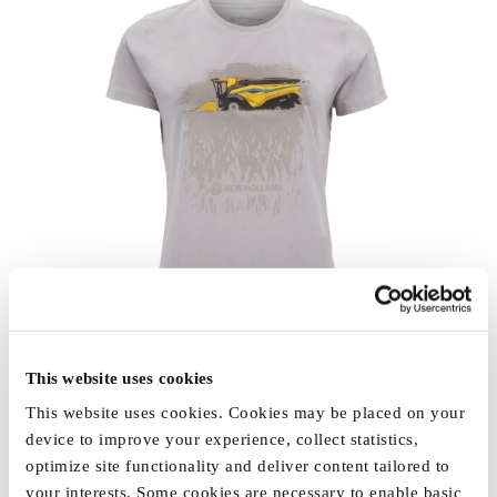
This website uses cookies
This website uses cookies. Cookies may be placed on your
device to improve your experience, collect statistics,
optimize site functionality and deliver content tailored to
your interests. Some cookies are necessary to enable basic