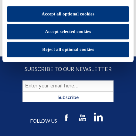
set.
ADD TO CART
You will be able to change your preferences at any time
Accept all optional cookies
Accept selected cookies
Reject all optional cookies
SUBSCRIBE TO OUR NEWSLETTER
Subscribe
FOLLOW US