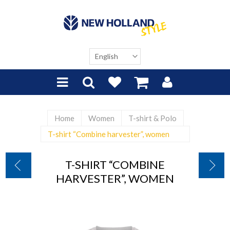
Home
Women
T-shirt & Polo
T-shirt “Combine harvester”, women
T-SHIRT “COMBINE
HARVESTER”, WOMEN