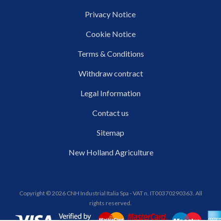
Privacy Notice
Cookie Notice
Terms & Conditions
Withdraw contract
Legal Information
Contact us
Sitemap
New Holland Agriculture
Copyright © 2026 CNH Industrial Italia Spa - VAT n. IT00370290363. All
rights reserved.