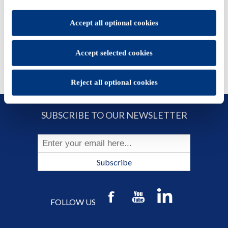
set.
ADD TO CART
You will be able to change your preferences at any time
Accept all optional cookies
Accept selected cookies
Reject all optional cookies
SUBSCRIBE TO OUR NEWSLETTER
Subscribe
FOLLOW US