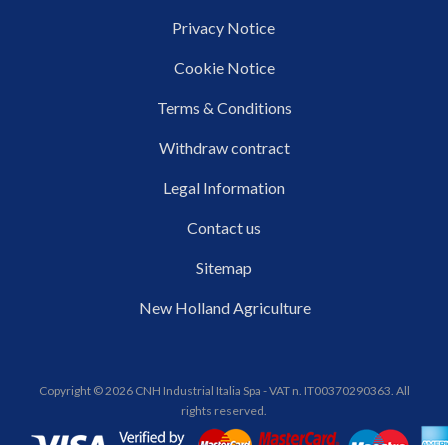
Privacy Notice
Cookie Notice
Terms & Conditions
Withdraw contract
Legal Information
Contact us
Sitemap
New Holland Agriculture
Copyright © 2026 CNH Industrial Italia Spa - VAT n. IT00370290363. All
rights reserved.