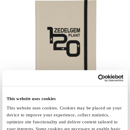
This website uses cookies
This website uses cookies. Cookies may be placed on your
device to improve your experience, collect statistics,
optimize site functionality and deliver content tailored to
your interests. Some cookies are necessary to enable basic