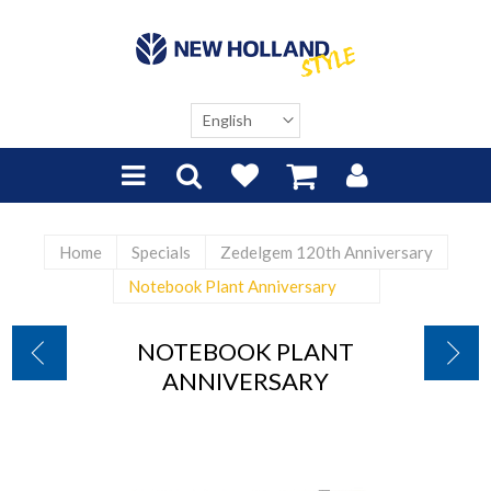
Home
Specials
Zedelgem 120th Anniversary
Notebook Plant Anniversary
NOTEBOOK PLANT
ANNIVERSARY