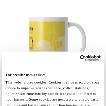
This website uses cookies
This website uses cookies. Cookies may be placed on your
device to improve your experience, collect statistics,
optimize site functionality and deliver content tailored to
your interests. Some cookies are necessary to enable basic
functions and the website cannot function properly without