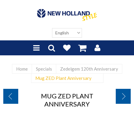
Home
Specials
Zedelgem 120th Anniversary
Mug ZED Plant Anniversary
MUG ZED PLANT
ANNIVERSARY