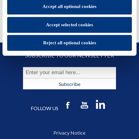
You will be able to change your preferences at any time
Accept all optional cookies
Accept selected cookies
Reject all optional cookies
SUBSCRIBE TO OUR NEWSLETTER
Subscribe
FOLLOW US
Privacy Notice