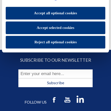
set.
ADD TO CART
You will be able to change your preferences at any time
Accept all optional cookies
Accept selected cookies
Reject all optional cookies
SUBSCRIBE TO OUR NEWSLETTER
Subscribe
FOLLOW US