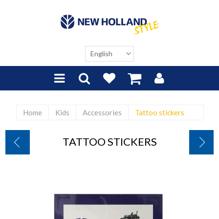
Home
Kids
Accessories
Tattoo stickers
TATTOO STICKERS