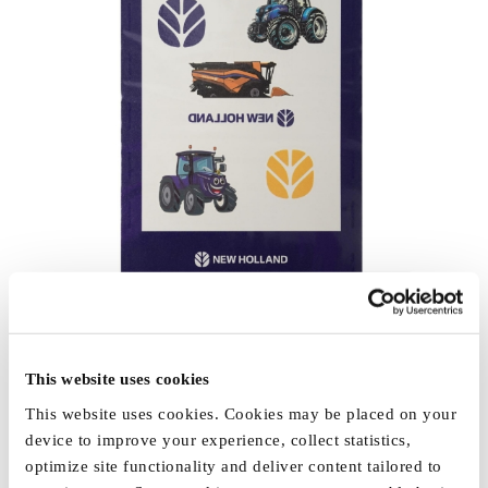
This website uses cookies
This website uses cookies. Cookies may be placed on your
device to improve your experience, collect statistics,
optimize site functionality and deliver content tailored to