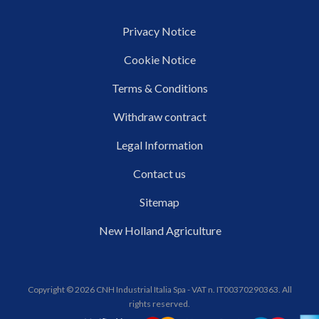
Privacy Notice
Cookie Notice
Terms & Conditions
Withdraw contract
Legal Information
Contact us
Sitemap
New Holland Agriculture
Copyright © 2026 CNH Industrial Italia Spa - VAT n. IT00370290363. All
rights reserved.