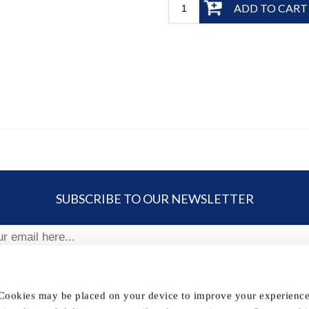
ADD TO CART
SUBSCRIBE TO OUR NEWSLETTER
ribe
 Cookies may be placed on your device to improve your experience,