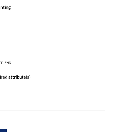
inting
 FRIEND
ired attribute(s)