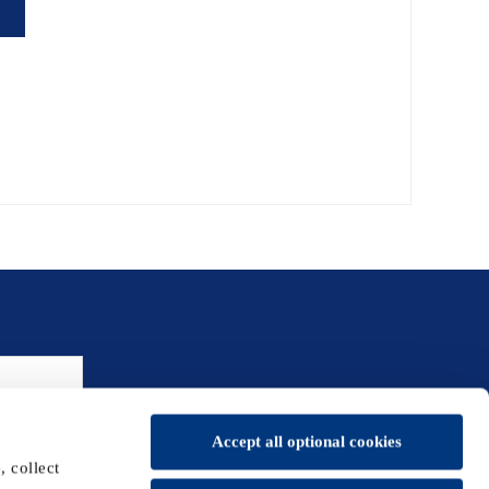
Accept all optional cookies
 collect