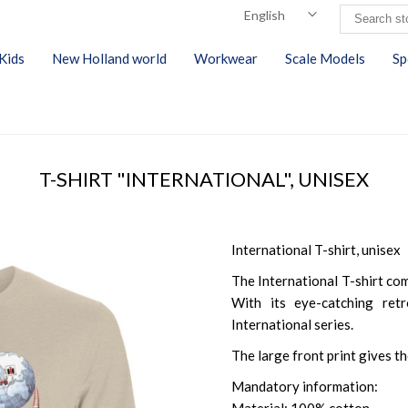
Kids
New Holland world
Workwear
Scale Models
Sp
T-SHIRT "INTERNATIONAL", UNISEX
International T-shirt, unisex
The International T-shirt co
With its eye-catching retr
International series.
The large front print gives t
Mandatory information: