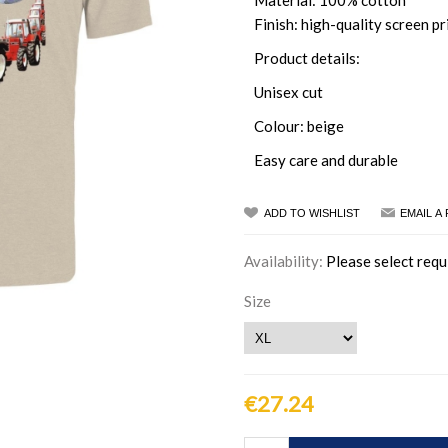
Material: 100% cotton
Finish: high-quality screen pr
Product details:
Unisex cut
Colour: beige
Easy care and durable
ADD TO WISHLIST
EMAIL A
Availability:
Please select requ
Size
€27.24