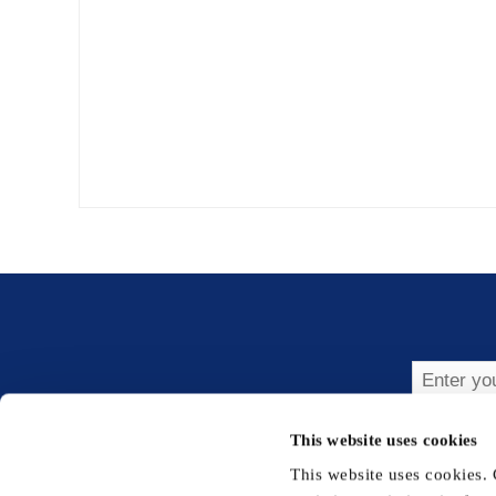
Subsc
This website uses cookies
This website uses cookies.