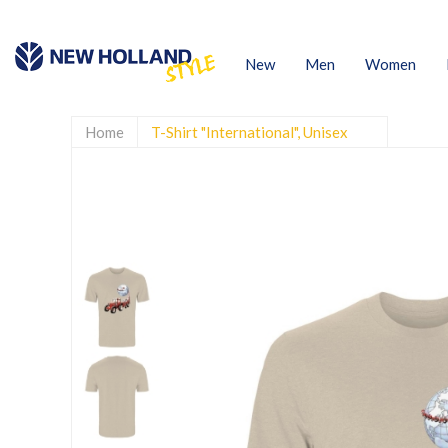
New
Men
Women
Home
T-Shirt "International", Unisex