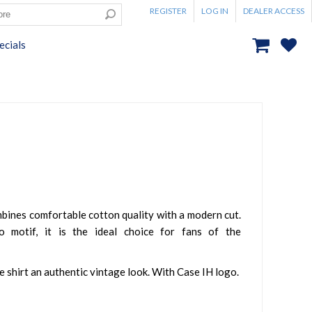
REGISTER
LOG IN
DEALER ACCESS
ecials
mbines comfortable cotton quality with a modern cut.
o motif, it is the ideal choice for fans of the
he shirt an authentic vintage look. With Case IH logo.