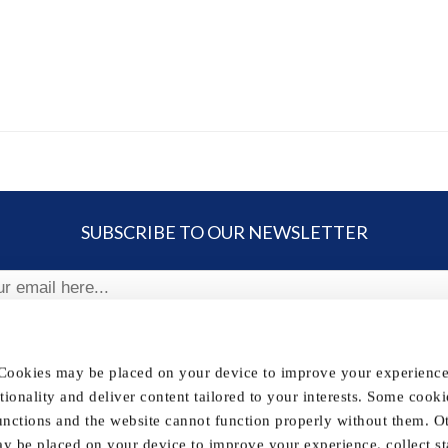
SUBSCRIBE TO OUR NEWSLETTER
ribe
 Cookies may be placed on your device to improve your experience,
nctionality and deliver content tailored to your interests. Some cooki
FOLLOW US
unctions and the website cannot function properly without them. O
y be placed on your device to improve your experience, collect sta