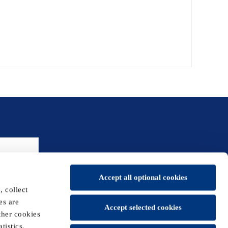
Accept all optional cookies
 collect
es are
Accept selected cookies
ther cookies
tistics,