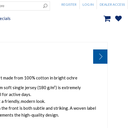
REGISTER
LOG IN
DEALER ACCESS
ecials
rt made from 100% cotton in bright ochre
m soft single jersey (180 g/m²) is extremely
 for active days.
 a friendly, modern look.
 the front is both subtle and striking. A woven label
ements the high-quality design.