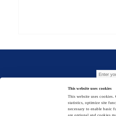
Subsc
This website uses cookies
This website uses cookies.
statistics, optimize site fu
necessary to enable basic f
are optional and cookies ma