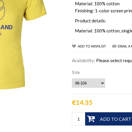
Material: 100% cotton
Finishing: 1-color screen prin
Product details:
Material: 100% cotton, singl
ADD TO WISHLIST
EMAIL A
Availability:
Please select requ
Size
€14.35
ADD TO CART