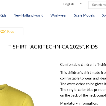
Kids
New Holland world
Workwear
Scale Models
Sp
025", Kids
T-SHIRT "AGRITECHNICA 2025", KIDS
Comfortable children`s T-shi
This children`s shirt made fro
comfortable to wear and ideal
The warm ochre color gives it
The single-color blue print on
on the back of the neck compl
Mandatory information: