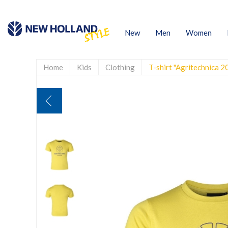
New
Men
Women
Home
Kids
Clothing
T-shirt "Agritechnica 2