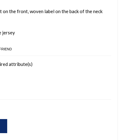
t on the front, woven label on the back of the neck
e jersey
 FRIEND
ired attribute(s)