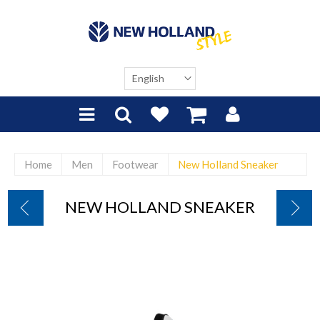
Home
Men
Footwear
New Holland Sneaker
NEW HOLLAND SNEAKER