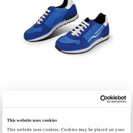
This website uses cookies
This website uses cookies. Cookies may be placed on your