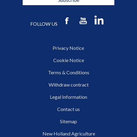
FOLLOW US
Privacy Notice
Cookie Notice
Terms & Conditions
Withdraw contract
Legal Information
Contact us
Sitemap
New Holland Agriculture