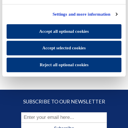
once you have selected the optional cookies categories,
click "Accept selected cookies" to save the preferences you
Settings and more information
set.
€136.60
You will be able to change your preferences at any time
Accept all optional cookies
ADD TO CART
Accept selected cookies
Reject all optional cookies
SUBSCRIBE TO OUR NEWSLETTER
Subscribe