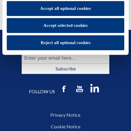
You will be able to change your preferences at any time
Accept all optional cookies
Accept selected cookies
SUBSCRIBE TO OUR NEWSLETTER
Reject all optional cookies
Subscribe
FOLLOW US
Privacy Notice
Cookie Notice