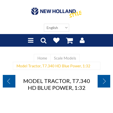
Home
Scale Models
Model Tractor, T7.340 HD Blue Power, 1:32
MODEL TRACTOR, T7.340
HD BLUE POWER, 1:32