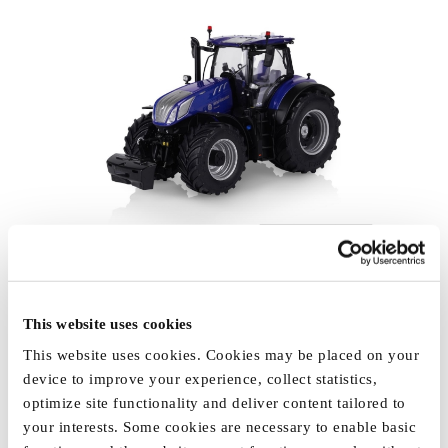
This website uses cookies
This website uses cookies. Cookies may be placed on your
device to improve your experience, collect statistics,
optimize site functionality and deliver content tailored to
your interests. Some cookies are necessary to enable basic