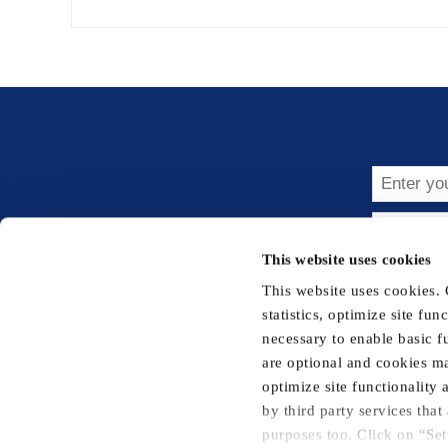
Subsc
This website uses cookies
This website uses cookies.
statistics, optimize site fu
necessary to enable basic f
are optional and cookies ma
Privacy Notice
Cookie Notice
Terms 
optimize site functionality
by third party services tha
purposes too. Click on “Set