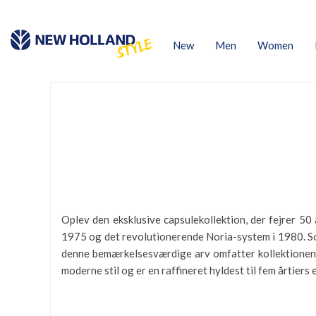
New
Men
Women
Oplev den eksklusive capsulekollektion, der fejrer 5
1975 og det revolutionerende Noria-system i 1980. So
denne bemærkelsesværdige arv omfatter kollektionen T
moderne stil og er en raffineret hyldest til fem årtiers