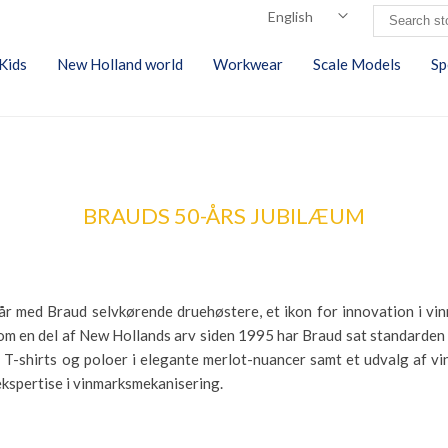
Kids
New Holland world
Workwear
Scale Models
Sp
BRAUDS 50-ÅRS JUBILÆUM
0 år med Braud selvkørende druehøstere, et ikon for innovation i v
m en del af New Hollands arv siden 1995 har Braud sat standarden g
-shirts og poloer i elegante merlot-nuancer samt et udvalg af vin
 ekspertise i vinmarksmekanisering.