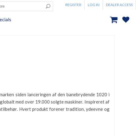
REGISTER
LOG IN
DEALER ACCESS
ecials
inmarken siden lanceringen af den banebrydende 1020 i
lobalt med over 19.000 solgte maskiner. Inspireret af
tilbehør. Hvert produkt forener tradition, ydeevne og