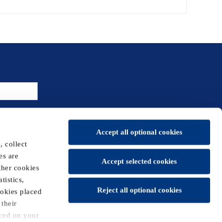
Accept all optional cookies
 collect
es are
Accept selected cookies
ther cookies
tistics,
Reject all optional cookies
t us
Sitemap
New Holland Agriculture
ookies placed
their
aced on your