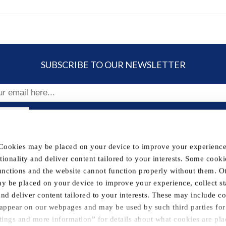
SUBSCRIBE TO OUR NEWSLETTER
ribe
 Cookies may be placed on your device to improve your experience,
FOLLOW US
nctionality and deliver content tailored to your interests. Some cooki
unctions and the website cannot function properly without them. O
y be placed on your device to improve your experience, collect sta
& Conditions
Withdraw contract
Legal Information
Contac
 and deliver content tailored to your interests. These may include c
t appear on our webpages and may be used by such third parties for 
tings and more information” for details about what cookies are pl