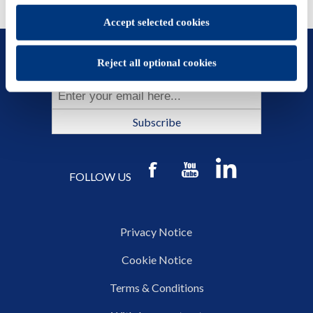
Accept selected cookies
SUBSCRIBE TO OUR NEWSLETTER
Reject all optional cookies
Subscribe
FOLLOW US
Privacy Notice
Cookie Notice
Terms & Conditions