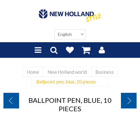
Home
New Holland world
Business
Ballpoint pen, blue, 10 pieces
BALLPOINT PEN, BLUE, 10
PIECES