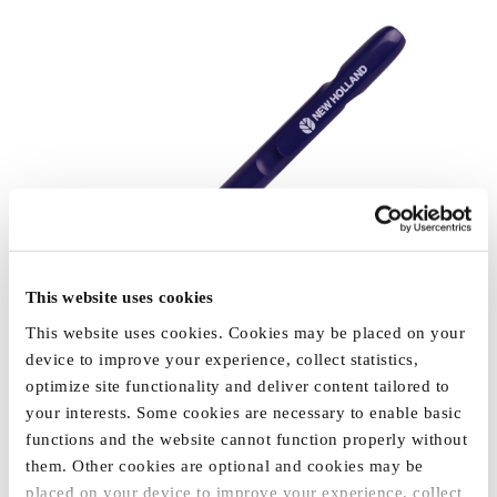
This website uses cookies
This website uses cookies. Cookies may be placed on your
device to improve your experience, collect statistics,
optimize site functionality and deliver content tailored to
your interests. Some cookies are necessary to enable basic
functions and the website cannot function properly without
them. Other cookies are optional and cookies may be
placed on your device to improve your experience, collect